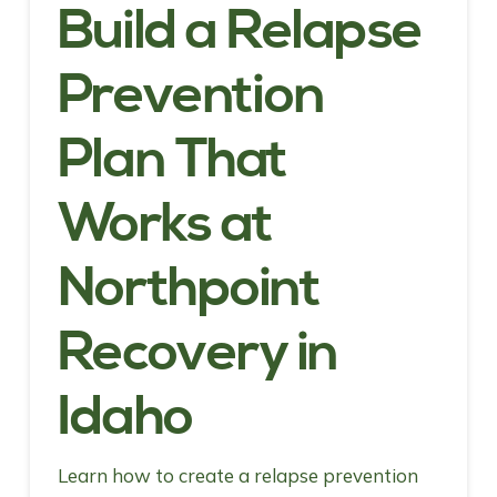
Build a Relapse
Prevention
Plan That
Works at
Northpoint
Recovery in
Idaho
Learn how to create a relapse prevention