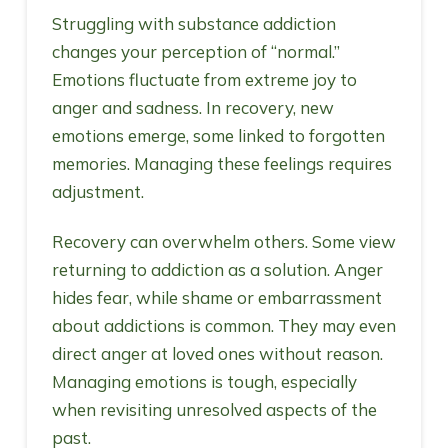
Struggling with substance addiction
changes your perception of “normal.”
Emotions fluctuate from extreme joy to
anger and sadness. In recovery, new
emotions emerge, some linked to forgotten
memories. Managing these feelings requires
adjustment.
Recovery can overwhelm others. Some view
returning to addiction as a solution. Anger
hides fear, while shame or embarrassment
about addictions is common. They may even
direct anger at loved ones without reason.
Managing emotions is tough, especially
when revisiting unresolved aspects of the
past.