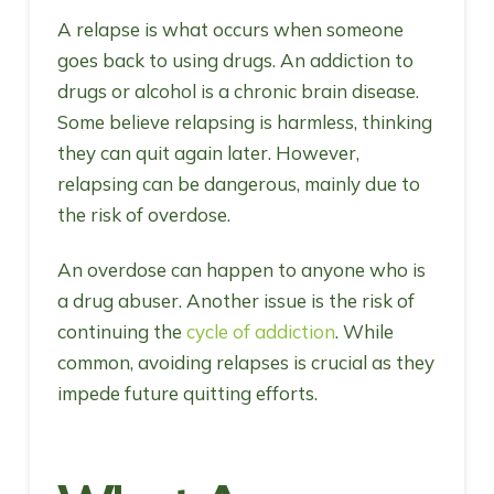
A relapse is what occurs when someone
goes back to using drugs. An addiction to
drugs or alcohol is a chronic brain disease.
Some believe relapsing is harmless, thinking
they can quit again later. However,
relapsing can be dangerous, mainly due to
the risk of overdose.
An overdose can happen to anyone who is
a drug abuser. Another issue is the risk of
continuing the
cycle of addiction
. While
common, avoiding relapses is crucial as they
impede future quitting efforts.