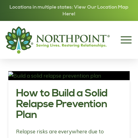
Locations in multiple states: View Our Location Map
Here!
How to Build a Solid
Relapse Prevention
Plan
Relapse risks are everywhere due to