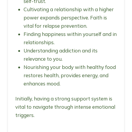
self-trust.
Cultivating a relationship with a higher
power expands perspective. Faith is
vital for relapse prevention.
Finding happiness within yourself and in
relationships.
Understanding addiction and its
relevance to you.
Nourishing your body with healthy food
restores health, provides energy, and
enhances mood.
Initially, having a strong support system is
vital to navigate through intense emotional
triggers.