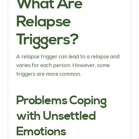
What Are
Relapse
Triggers?
A relapse trigger can lead to a relapse and
varies for each person. However, some
triggers are more common.
Problems Coping
with Unsettled
Emotions