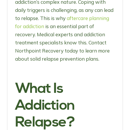
addiction’s complex nature. Coping with
daily triggers is challenging, as any can lead
to relapse. This is why
aftercare planning
for addiction
is an essential part of
recovery. Medical experts and addiction
treatment specialists know this. Contact
Northpoint Recovery today to learn more
about solid relapse prevention plans.
What Is
Addiction
Relapse?