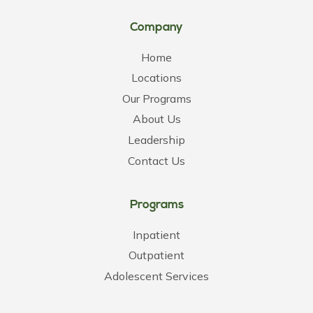
Company
Home
Locations
Our Programs
About Us
Leadership
Contact Us
Programs
Inpatient
Outpatient
Adolescent Services