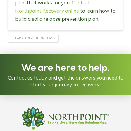
plan that works for you.
Contact
Northpoint Recovery online
to learn how to
build a solid relapse prevention plan.
RELAPSE PREVENTION PLANS
We are here to help.
Contact us today and get the answers you need to
start your journey to recovery!