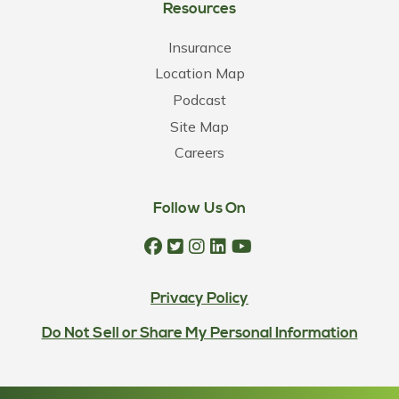
Resources
Insurance
Location Map
Podcast
Site Map
Careers
Follow Us On
Privacy Policy
Do Not Sell or Share My Personal Information