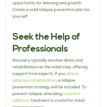
opportunity for learning and growth.
Create a solid relapse prevention plan for
yourself.
Seek the Help of
Professionals
Recovery typically involves detox and
rehabilitation as the initial step, offering
support from experts. If you
attend
addiction rehabilitation
, a relapse
prevention strategy will be included. To
prevent relapse, attending
inpatient
addiction
treatment is crucial for initial
recovery success.