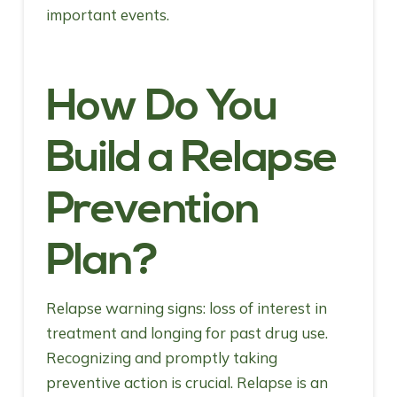
important events.
How Do You
Build a Relapse
Prevention
Plan?
Relapse warning signs: loss of interest in
treatment and longing for past drug use.
Recognizing and promptly taking
preventive action is crucial. Relapse is an