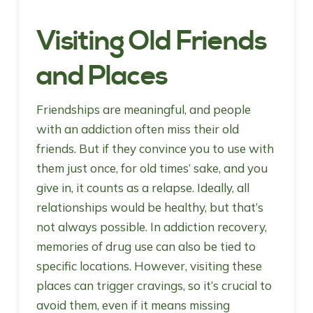
Visiting Old Friends
and Places
Friendships are meaningful, and people
with an addiction often miss their old
friends. But if they convince you to use with
them just once, for old times’ sake, and you
give in, it counts as a relapse. Ideally, all
relationships would be healthy, but that’s
not always possible. In addiction recovery,
memories of drug use can also be tied to
specific locations. However, visiting these
places can trigger cravings, so it’s crucial to
avoid them, even if it means missing