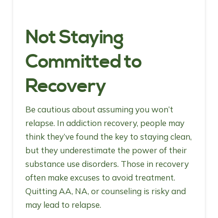
Not Staying
Committed to
Recovery
Be cautious about assuming you won’t
relapse. In addiction recovery, people may
think they’ve found the key to staying clean,
but they underestimate the power of their
substance use disorders. Those in recovery
often make excuses to avoid treatment.
Quitting AA, NA, or counseling is risky and
may lead to relapse.