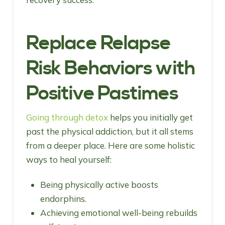
Replace Relapse
Risk Behaviors with
Positive Pastimes
Going through detox
helps you initially get
past the physical addiction, but it all stems
from a deeper place. Here are some holistic
ways to heal yourself:
Being physically active boosts
endorphins.
Achieving emotional well-being rebuilds