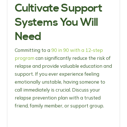
Cultivate Support
Systems You Will
Need
Committing to a
90 in 90 with a 12-step
program
can significantly reduce the risk of
relapse and provide valuable education and
support. If you ever experience feeling
emotionally unstable, having someone to
call immediately is crucial. Discuss your
relapse prevention plan with a trusted
friend, family member, or support group.