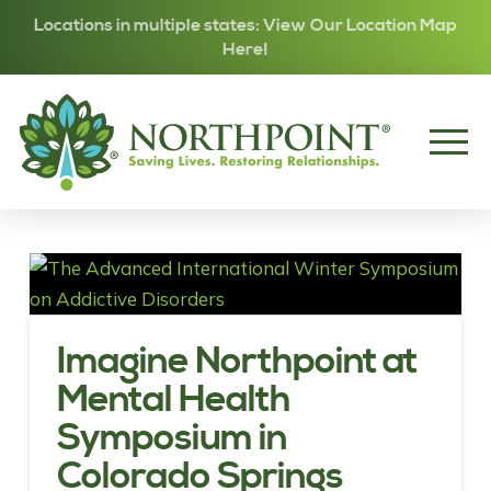
Locations in multiple states: View Our Location Map
Here!
Imagine Northpoint at
Mental Health
Symposium in
Colorado Springs