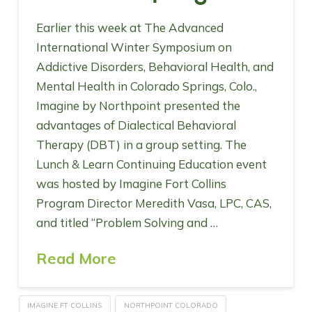
Earlier this week at The Advanced
International Winter Symposium on
Addictive Disorders, Behavioral Health, and
Mental Health in Colorado Springs, Colo.,
Imagine by Northpoint presented the
advantages of Dialectical Behavioral
Therapy (DBT) in a group setting. The
Lunch & Learn Continuing Education event
was hosted by Imagine Fort Collins
Program Director Meredith Vasa, LPC, CAS,
and titled “Problem Solving and …
Read More
IMAGINE FT COLLINS
NORTHPOINT COLORADO