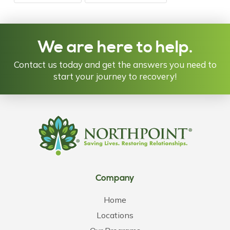
We are here to help.
Contact us today and get the answers you need to
start your journey to recovery!
Company
Home
Locations