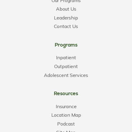
Our Programs
About Us
Leadership
Contact Us
Programs
Inpatient
Outpatient
Adolescent Services
Resources
Insurance
Location Map
Podcast