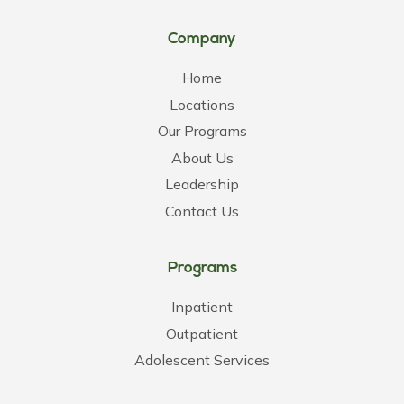
Company
Home
Locations
Our Programs
About Us
Leadership
Contact Us
Programs
Inpatient
Outpatient
Adolescent Services