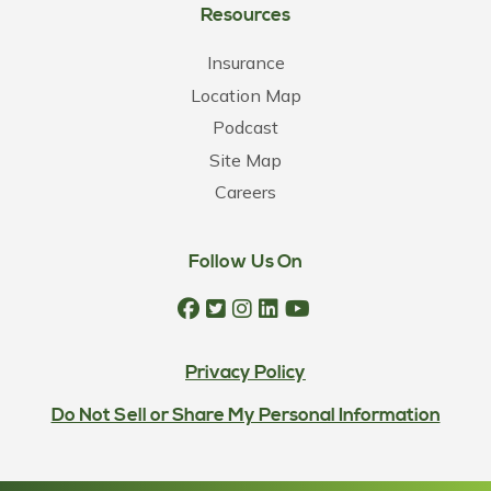
Resources
Insurance
Location Map
Podcast
Site Map
Careers
Follow Us On
Privacy Policy
Do Not Sell or Share My Personal Information