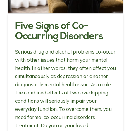
Five Signs of Co-
Occurring Disorders
Serious drug and alcohol problems co-occur
with other issues that harm your mental
health. In other words, they often affect you
simultaneously as depression or another
diagnosable mental health issue. As a rule,
the combined effects of two overlapping
conditions will seriously impair your
everyday function. To overcome them, you
need formal co-occurring disorders
treatment. Do you or your loved …