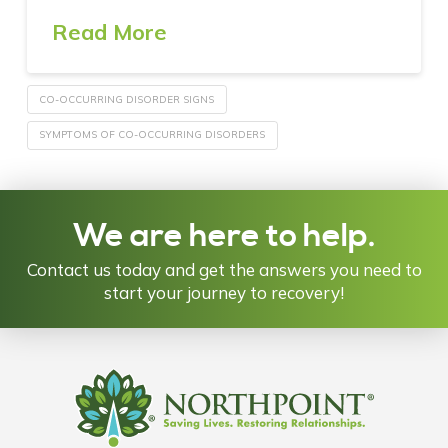
Read More
CO-OCCURRING DISORDER SIGNS
SYMPTOMS OF CO-OCCURRING DISORDERS
We are here to help.
Contact us today and get the answers you need to
start your journey to recovery!