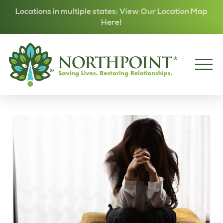
Locations in multiple states: View Our Location Map
Here!